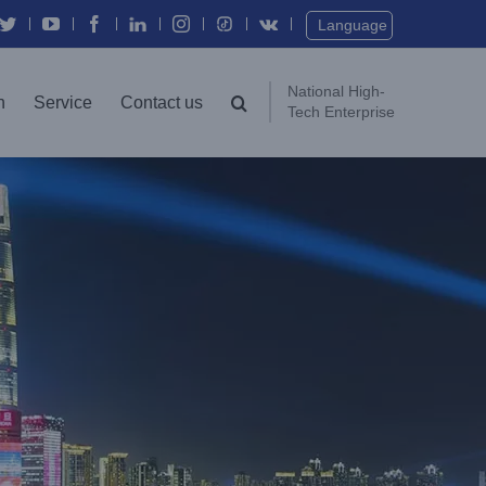
Twitter
YouTube
Facebook
In
Instagram
Vk
Language
National High-
n
Service
Contact us
Tech Enterprise