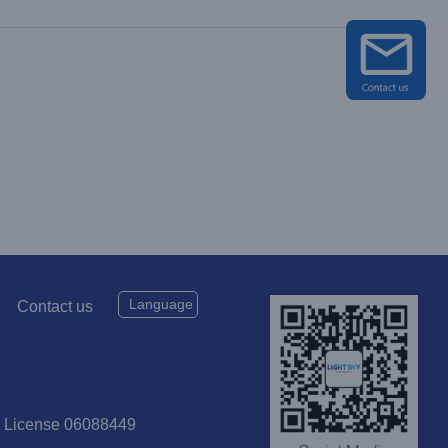
Language
Contact us
P License 06088449