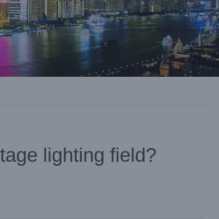
age lighting field?