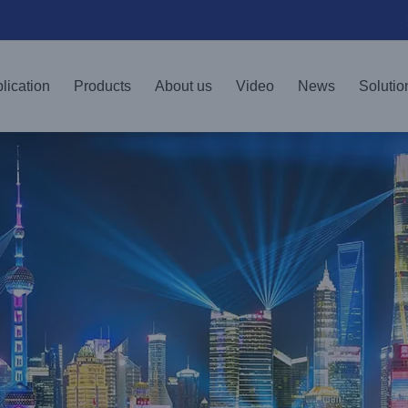
lication
Products
About us
Video
News
Solutio