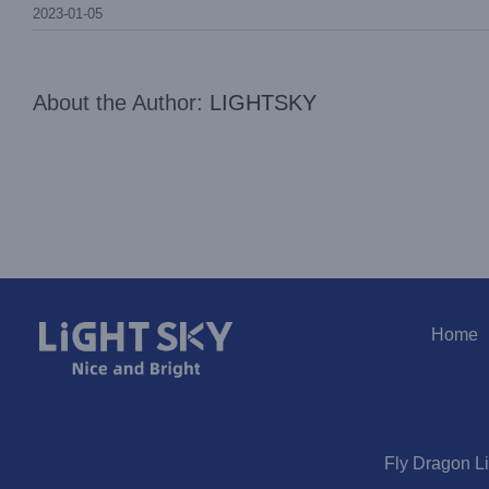
2023-01-05
About the Author:
LIGHTSKY
Home
Fly Dragon L