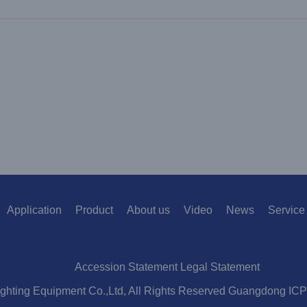
Application
Product
About us
Video
News
Service
Accession Statement Legal Statement
ighting Equipment Co.,Ltd, All Rights Reserved Guangdong IC