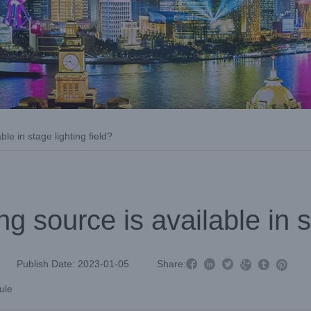
le in stage lighting field?
g source is available in st



Publish Date: 2023-01-05
Share:



ule