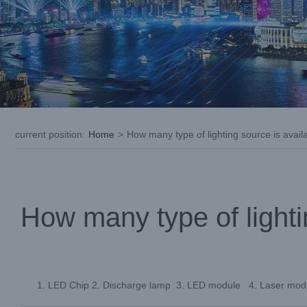
current position
:
Home
>
How many type of lighting source is availab
How many type of lightin
LED Chip 2. Discharge lamp 3. LED module 4. Laser mod