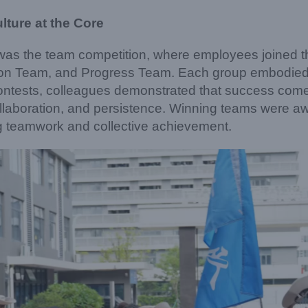
ture at the Core
t was the team competition, where employees joined 
ation Team, and Progress Team. Each group embodie
contests, colleagues demonstrated that success come
collaboration, and persistence. Winning teams were a
g teamwork and collective achievement.