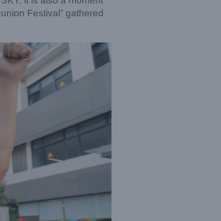
 SKY, it is also a moment
union Festival” gathered