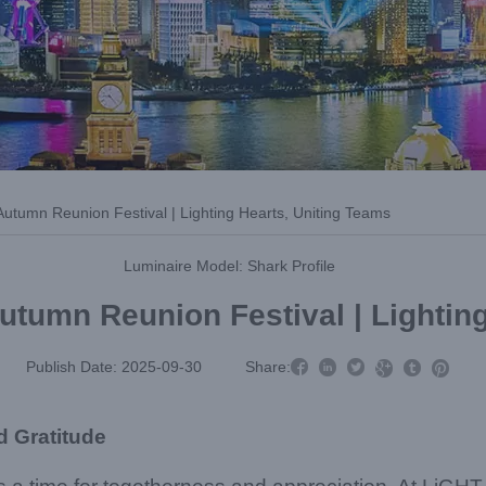
tumn Reunion Festival | Lighting Hearts, Uniting Teams
Luminaire Model: Shark Profile
tumn Reunion Festival | Lighting



Publish Date: 2025-09-30
Share:



d Gratitude