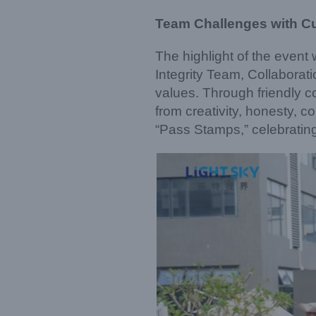
Team Challenges with Cul
The highlight of the even
Integrity Team, Collabor
values. Through friendly 
from creativity, honesty, 
“Pass Stamps,” celebratin