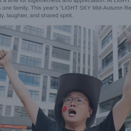
 a time for togetherness and appreciation. At LiGHT
s one family. This year’s “LiGHT SKY Mid-Autumn Re
y, laughter, and shared spirit.