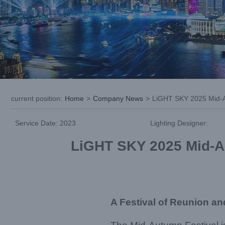
current position
:
Home
>
Company News
>
LiGHT SKY 2025 Mid-Au
Service Date: 2023
Lighting Designer:
LiGHT SKY 2025 Mid-Au
A Festival of Reunion an