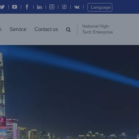
Twitter
YouTube
Facebook
In
Instagram
Vk
Language
National High-
n
Service
Contact us
Tech Enterprise