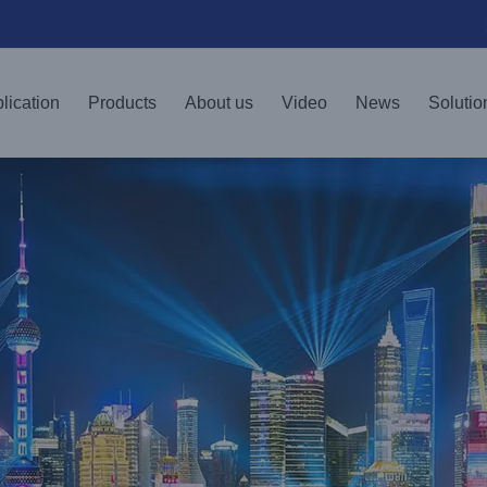
lication
Products
About us
Video
News
Solutio