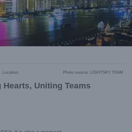
Location:
Photo source: LIGHTSKY TEAM
 Hearts, Uniting Teams