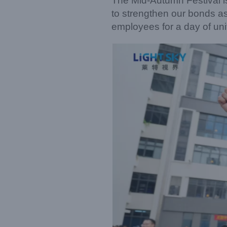
The Mid-Autumn Festival is
to strengthen our bonds a
employees for a day of unit