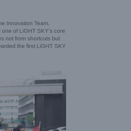
the Innovation Team,
d one of LiGHT SKY’s core
s not from shortcuts but
warded the first LiGHT SKY