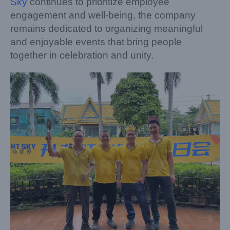
Sky
continues to prioritize employee
engagement and well-being, the company
remains dedicated to organizing meaningful
and enjoyable events that bring people
together in celebration and unity.