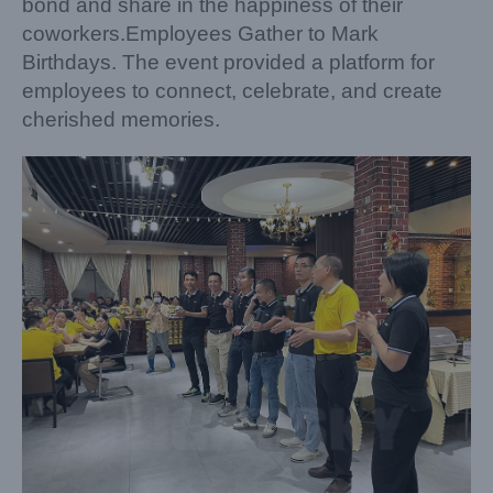
bond and share in the happiness of their
coworkers.Employees Gather to Mark
Birthdays. The event provided a platform for
employees to connect, celebrate, and create
cherished memories.