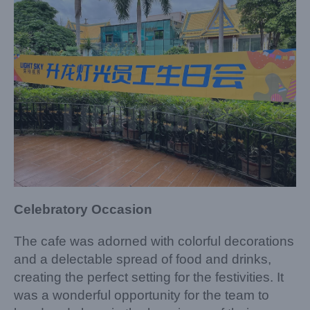
Celebratory Occasion
The cafe was adorned with colorful decorations
and a delectable spread of food and drinks,
creating the perfect setting for the festivities. It
was a wonderful opportunity for the team to