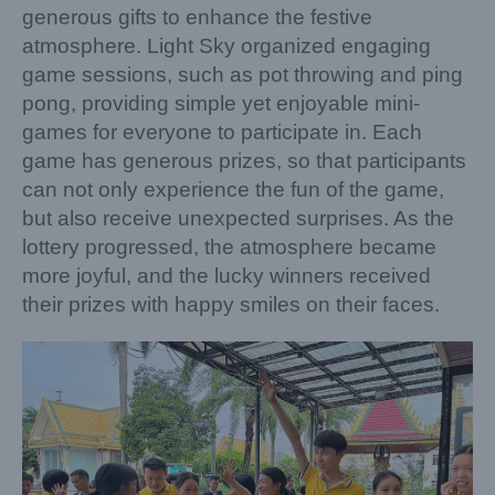
generous gifts to enhance the festive
atmosphere. Light Sky organized engaging
game sessions, such as pot throwing and ping
pong, providing simple yet enjoyable mini-
games for everyone to participate in. Each
game has generous prizes, so that participants
can not only experience the fun of the game,
but also receive unexpected surprises. As the
lottery progressed, the atmosphere became
more joyful, and the lucky winners received
their prizes with happy smiles on their faces.