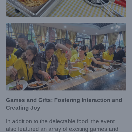
Games and Gifts: Fostering Interaction and
Creating Joy
In addition to the delectable food, the event
also featured an array of exciting games and