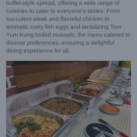
buffet-style spread, offering a wide range of
cuisines to cater to everyone’s tastes. From
succulent steak and flavorful chicken to
aromatic curry fish eggs and tantalizing Tom
Yum Kung boiled mussels, the menu catered to
diverse preferences, ensuring a delightful
dining experience for all.