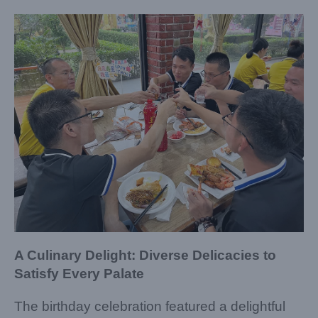
A Culinary Delight: Diverse Delicacies to
Satisfy Every Palate
The birthday celebration featured a delightful