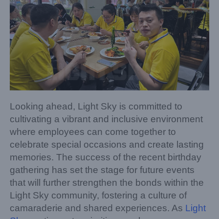
Looking ahead, Light Sky is committed to
cultivating a vibrant and inclusive environment
where employees can come together to
celebrate special occasions and create lasting
memories. The success of the recent birthday
gathering has set the stage for future events
that will further strengthen the bonds within the
Light Sky community, fostering a culture of
camaraderie and shared experiences. As
Light