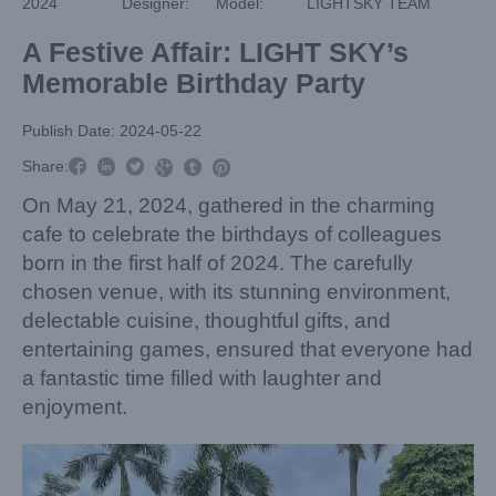
2024
Designer:
Model:
LIGHTSKY TEAM
A Festive Affair: LIGHT SKY’s
Memorable Birthday Party
Publish Date: 2024-05-22



Share:



On May 21, 2024, gathered in the charming
cafe to celebrate the birthdays of colleagues
born in the first half of 2024. The carefully
chosen venue, with its stunning environment,
delectable cuisine, thoughtful gifts, and
entertaining games, ensured that everyone had
a fantastic time filled with laughter and
enjoyment.