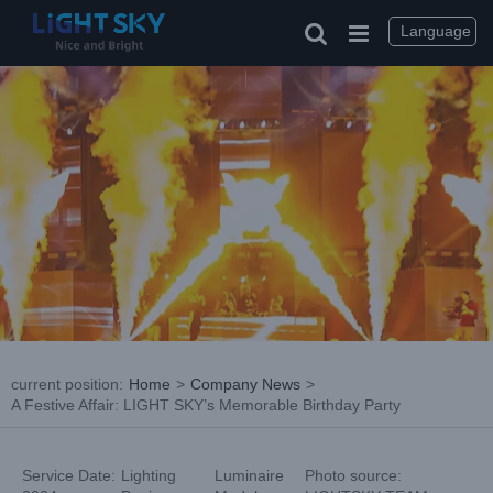
Skip
to
Language
content
current position
:
Home
>
Company News
>
A Festive Affair: LIGHT SKY’s Memorable Birthday Party
Service Date:
Lighting
Luminaire
Photo source: