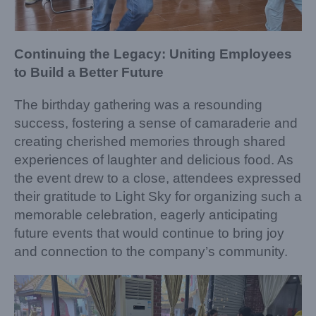
Continuing the Legacy: Uniting Employees
to Build a Better Future
The birthday gathering was a resounding
success, fostering a sense of camaraderie and
creating cherished memories through shared
experiences of laughter and delicious food. As
the event drew to a close, attendees expressed
their gratitude to Light Sky for organizing such a
memorable celebration, eagerly anticipating
future events that would continue to bring joy
and connection to the company’s community.