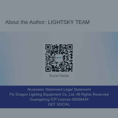
About the Author:
LIGHTSKY TEAM
Accession Statement Legal Statement
Fly Dragon Lighting Equipment Co.,Ltd, All Rights Reserved
Guangdong ICP License 06088449
GET SOCIAL