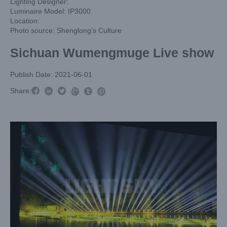
Lighting Designer:
Luminaire Model: IP3000
Location:
Photo source: Shenglong’s Culture
Sichuan Wumengmuge Live show
Publish Date: 2021-06-01



Share:


