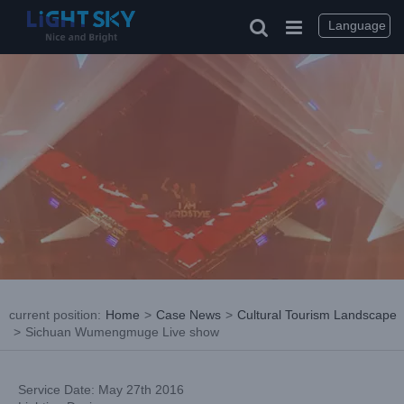
Skip
to
Language
content
current position
:
Home
>
Case News
>
Cultural Tourism Landscape
>
Sichuan Wumengmuge Live show
Service Date: May 27th 2016