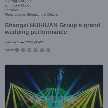
Lighting Designer:
Luminaire Model:
Location:
Photo source: Shenglong’s Culture
Shangxi HUIHUAN Group’s grand
wedding performance
Publish Date: 2021-06-02



Share:


