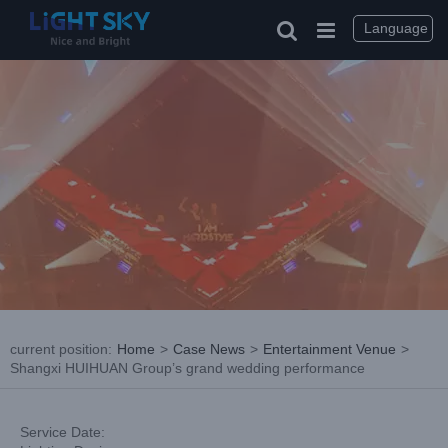
Skip
to
Language
content
current position
:
Home
>
Case News
>
Entertainment Venue
>
Shangxi HUIHUAN Group’s grand wedding performance
Service Date: