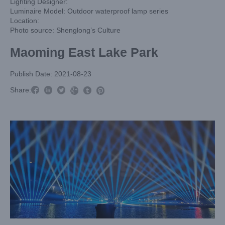
Lighting Designer:
Luminaire Model: Outdoor waterproof lamp series
Location:
Photo source: Shenglong’s Culture
Maoming East Lake Park
Publish Date: 2021-08-23



Share:


