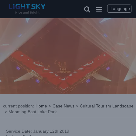
Skip
to
Language
content
current position
:
Home
>
Case News
>
Cultural Tourism Landscape
>
Maoming East Lake Park
Service Date: January 12th 2019