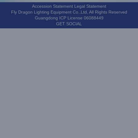
Accession Statement Legal Statement
Fly Dragon Lighting Equipment Co.,Ltd, All Rights Reserved
Guangdong ICP License 06088449
GET SOCIAL