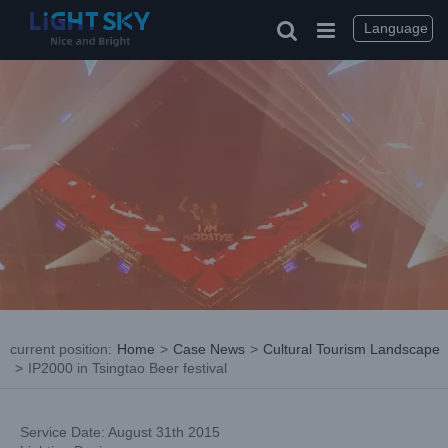
Skip
to
Language
content
current position
:
Home
>
Case News
>
Cultural Tourism Landscape
>
IP2000 in Tsingtao Beer festival
Service Date: August 31th 2015