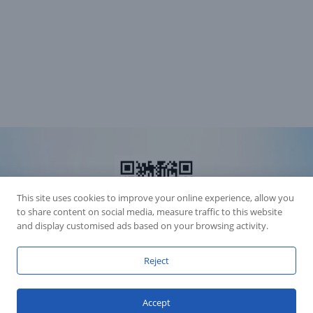
This site uses cookies to improve your online experience, allow you
to share content on social media, measure traffic to this website
and display customised ads based on your browsing activity.
Reject
Accession Statement Legal Statement
Fly Dragon Lighting Equipment Co.,Ltd, All Rights Reserved
Accept
Guangdong ICP License 06088449