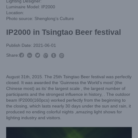
Lighting Designer:
Luminaire Model: IP2000
Location:
Photo source: Shenglong’s Culture
IP2000 in Tsingtao Beer festival
Publish Date: 2021-06-01



Share:



August 31th, 2015. The 25th Tsingtao Beer festival was perfectly
closed. It was awarded the ‘Guinness the World's most’ (the
Chinese most) as its’ the largest scale , the largest number of
participants and the strongest influence in history, . The outdoor
beam IP2000(160pcs) worked perfectly from the beginning to
the closing, which lasts nearly 30 days under the sun and rain, it
produced no ending colorful nights ,amazing light shows for
lighting industry and visitors.