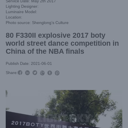
Service Date: May 2th 2017
Lighting Designer:
Luminaire Model:
Location:
Photo source: Shenglong’s Culture
80 F330II explosive 2017 boty
world street dance competition in
China of the NBA finals
Publish Date: 2021-06-01



Share:


