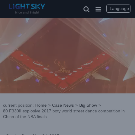
Skip
to
Language
content
current position
:
Home
>
Case News
>
Big Show
>
80 F330II explosive 2017 boty world street dance competition in
China of the NBA finals