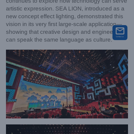
continues to explore how technology can serve
artistic expression. SEA LION, introduced as a
new concept effect lighting, demonstrated this
vision in its very first large-scale application—
showing that creative design and engineering
can speak the same language as culture.