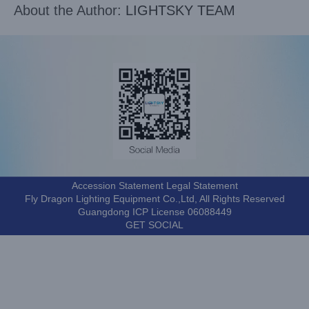
About the Author:
LIGHTSKY TEAM
Accession Statement Legal Statement
Fly Dragon Lighting Equipment Co.,Ltd, All Rights Reserved
Guangdong ICP License 06088449
GET SOCIAL