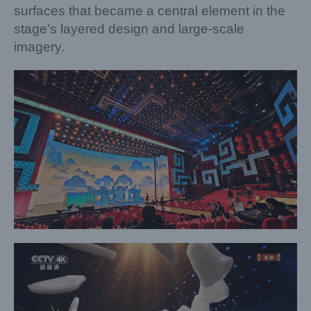
surfaces that became a central element in the
stage’s layered design and large-scale
imagery.