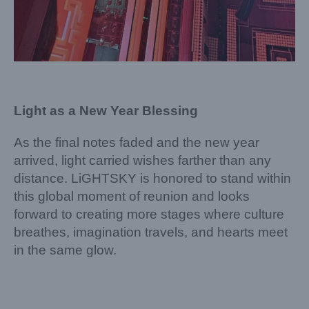
Light as a New Year Blessing
As the final notes faded and the new year
arrived, light carried wishes farther than any
distance. LiGHTSKY is honored to stand within
this global moment of reunion and looks
forward to creating more stages where culture
breathes, imagination travels, and hearts meet
in the same glow.