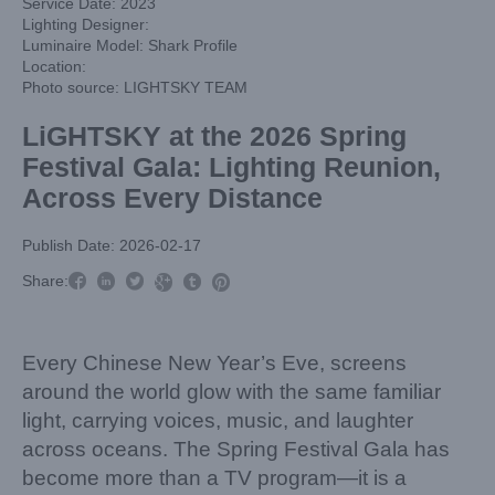
Service Date: 2023
Lighting Designer:
Luminaire Model: Shark Profile
Location:
Photo source: LIGHTSKY TEAM
LiGHTSKY at the 2026 Spring
Festival Gala: Lighting Reunion,
Across Every Distance
Publish Date: 2026-02-17



Share:



Every Chinese New Year’s Eve, screens
around the world glow with the same familiar
light, carrying voices, music, and laughter
across oceans. The Spring Festival Gala has
become more than a TV program—it is a