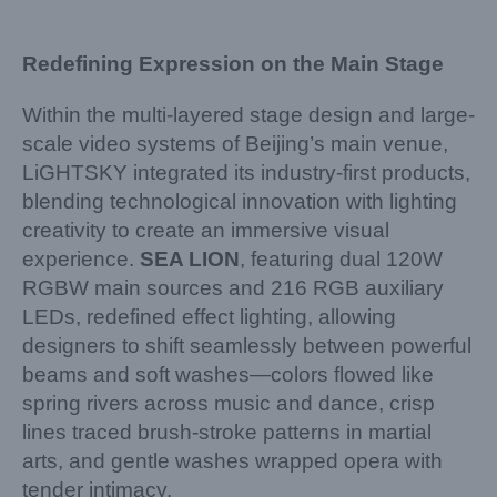
Redefining Expression on the Main Stage
Within the multi-layered stage design and large-
scale video systems of Beijing’s main venue,
LiGHTSKY integrated its industry-first products,
blending technological innovation with lighting
creativity to create an immersive visual
experience.
SEA LION
, featuring dual 120W
RGBW main sources and 216 RGB auxiliary
LEDs, redefined effect lighting, allowing
designers to shift seamlessly between powerful
beams and soft washes—colors flowed like
spring rivers across music and dance, crisp
lines traced brush-stroke patterns in martial
arts, and gentle washes wrapped opera with
tender intimacy.