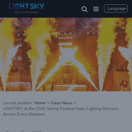
Skip
to
Language
content
current position
:
Home
>
Case News
>
LiGHTSKY at the 2026 Spring Festival Gala: Lighting Reunion,
Across Every Distance