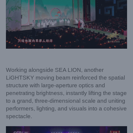
Working alongside SEA LION, another
LiGHTSKY moving beam reinforced the spatial
structure with large-aperture optics and
penetrating brightness, instantly lifting the stage
to a grand, three-dimensional scale and uniting
performers, lighting, and visuals into a cohesive
spectacle.