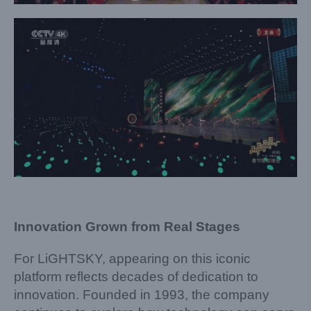
Innovation Grown from Real Stages
For LiGHTSKY, appearing on this iconic
platform reflects decades of dedication to
innovation. Founded in 1993, the company