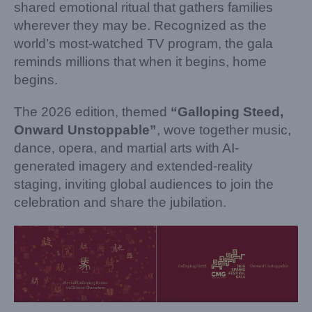
shared emotional ritual that gathers families
wherever they may be. Recognized as the
world’s most-watched TV program, the gala
reminds millions that when it begins, home
begins.
The 2026 edition, themed
“Galloping Steed,
Onward Unstoppable”
, wove together music,
dance, opera, and martial arts with AI-
generated imagery and extended-reality
staging, inviting global audiences to join the
celebration and share the jubilation.