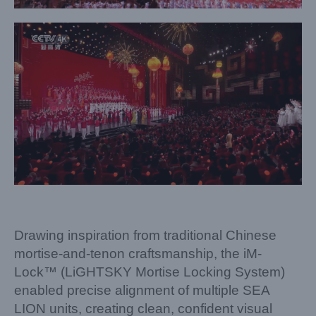
Drawing inspiration from traditional Chinese
mortise-and-tenon craftsmanship, the iM-
Lock™ (LiGHTSKY Mortise Locking System)
enabled precise alignment of multiple SEA
LION units, creating clean, confident visual