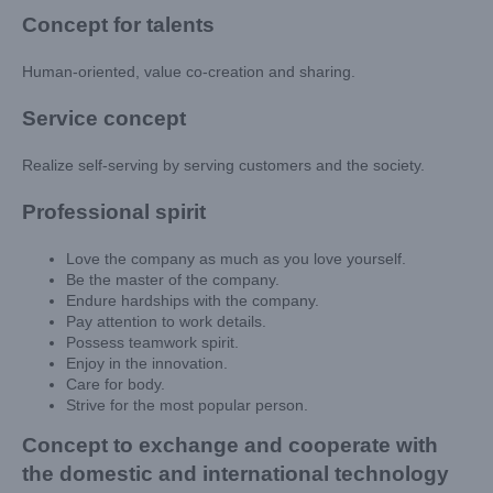
Concept for talents
Human-oriented, value co-creation and sharing.
Service concept
Realize self-serving by serving customers and the society.
Professional spirit
Love the company as much as you love yourself.
Be the master of the company.
Endure hardships with the company.
Pay attention to work details.
Possess teamwork spirit.
Enjoy in the innovation.
Care for body.
Strive for the most popular person.
Concept to exchange and cooperate with
the domestic and international technology