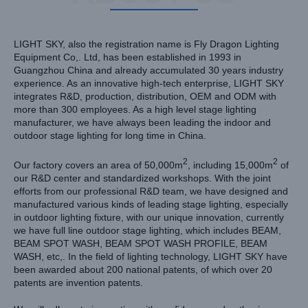
LIGHT SKY, also the registration name is Fly Dragon Lighting
Equipment Co,. Ltd, has been established in 1993 in
Guangzhou China and already accumulated 30 years industry
experience. As an innovative high-tech enterprise, LIGHT SKY
integrates R&D, production, distribution, OEM and ODM with
more than 300 employees. As a high level stage lighting
manufacturer, we have always been leading the indoor and
outdoor stage lighting for long time in China.
2
2
Our factory covers an area of 50,000m
, including 15,000m
of
our R&D center and standardized workshops. With the joint
efforts from our professional R&D team, we have designed and
manufactured various kinds of leading stage lighting, especially
in outdoor lighting fixture, with our unique innovation, currently
we have full line outdoor stage lighting, which includes BEAM,
BEAM SPOT WASH, BEAM SPOT WASH PROFILE, BEAM
WASH, etc,. In the field of lighting technology, LIGHT SKY have
been awarded about 200 national patents, of which over 20
patents are invention patents.