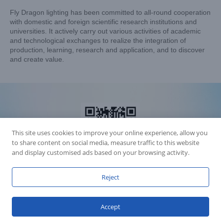
Fly Dragon lighting has been committed to all-round cooperation
with domestic and foreign scientific research institutions and
universities. It actively carry out various activities of academic
and technological exchanges to realize the integration of
production, learning, research and application, and to discover
and create value.
This site uses cookies to improve your online experience, allow you
to share content on social media, measure traffic to this website
and display customised ads based on your browsing activity.
Reject
Accession Statement Legal Statement
Fly Dragon Lighting Equipment Co.,Ltd, All Rights Reserved
Accept
Guangdong ICP License 06088449
GET SOCIAL