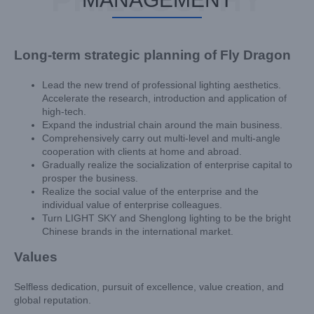
Long-term strategic planning of Fly Dragon
Lead the new trend of professional lighting aesthetics.
Accelerate the research, introduction and application of
high-tech.
Expand the industrial chain around the main business.
Comprehensively carry out multi-level and multi-angle
cooperation with clients at home and abroad.
Gradually realize the socialization of enterprise capital to
prosper the business.
Realize the social value of the enterprise and the
individual value of enterprise colleagues.
Turn LIGHT SKY and Shenglong lighting to be the bright
Chinese brands in the international market.
Values
Selfless dedication, pursuit of excellence, value creation, and
global reputation.