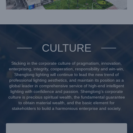
CULTURE
Sticking in the corporate culture of pragmatism, innovation,
enterprising, integrity, cooperation, responsibility and win-win,
Shenglong lighting will continue to lead the new trend of
professional lighting aesthetics, and maintain its position as a
global leader in comprehensive service of high-end intelligent
lighting with confidence and passion. Shenglong’s corporate
culture is precious spiritual wealth, the fundamental guarantee
to obtain material wealth, and the basic element for
stakeholders to build a harmonious enterprise and society.