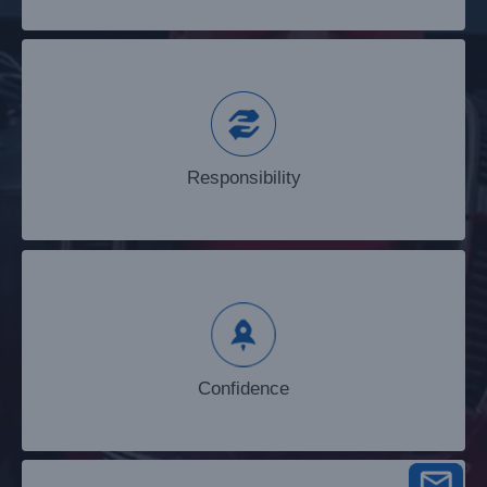
Responsibility
Responsibility
Confidence
Confidence