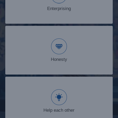
Enterprising
Honesty
Honesty
Help each other
Help each other