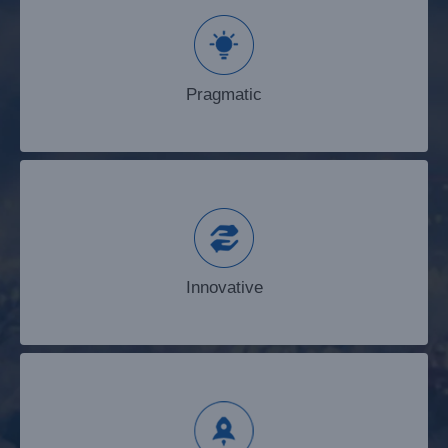
Pragmatic
Pragmatic
Innovative
Innovative
Enterprising