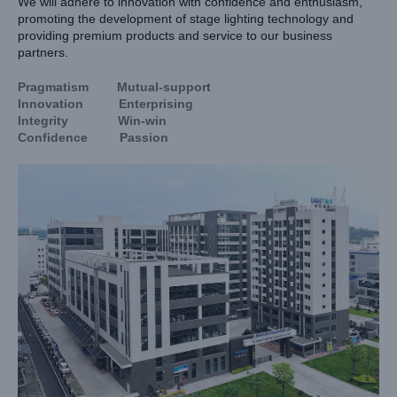
We will adhere to innovation with confidence and enthusiasm,
promoting the development of stage lighting technology and
providing premium products and service to our business
partners.
Pragmatism Mutual-support
Innovation Enterprising
Integrity Win-win
Confidence Passion