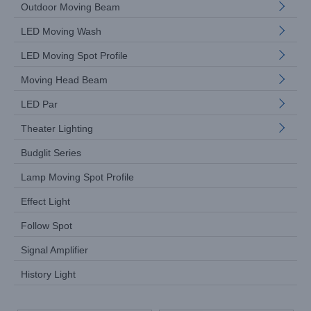
Outdoor Moving Beam
LED Moving Wash
LED Moving Spot Profile
Moving Head Beam
LED Par
Theater Lighting
Budglit Series
Lamp Moving Spot Profile
Effect Light
Follow Spot
Signal Amplifier
History Light