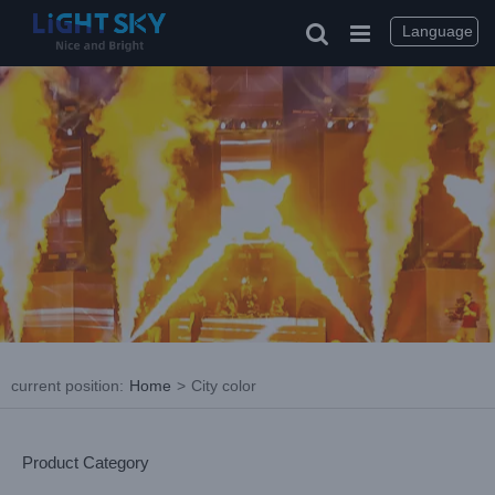
Skip
to
Language
content
current position
:
Home
>
City color
Product Category