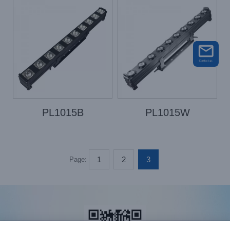
PL1015B
PL1015W
1
2
3
Page: